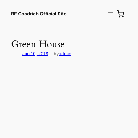
Lewati
ke
BF Goodrich Official Site.
konten
Green House
—
Jun 10, 2018
by
admin