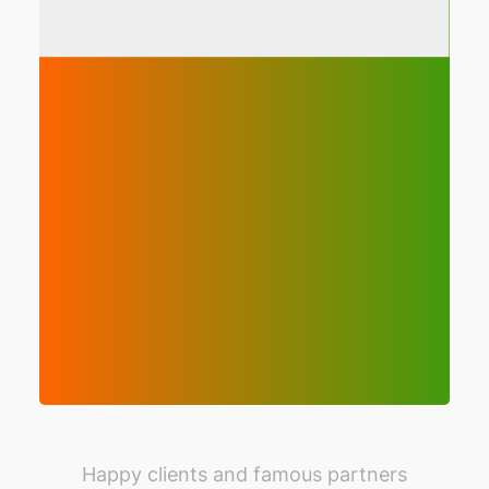
Happy clients and famous partners