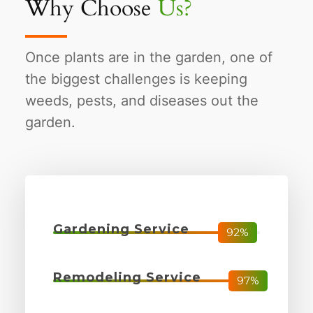
Why Choose
Us?
Once plants are in the garden, one of
the biggest challenges is keeping
weeds, pests, and diseases out the
garden.
Gardening Service
92%
Remodeling Service
97%