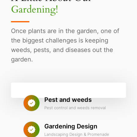
Gardening!
Once plants are in the garden, one of
the biggest challenges is keeping
weeds, pests, and diseases out the
garden.
Pest and weeds
Pest control and weeds removal
Gardening Design
Landscaping Design & Promenade