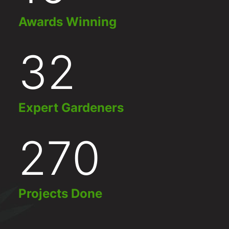
Awards Winning
32
Expert Gardeners
270
Projects Done