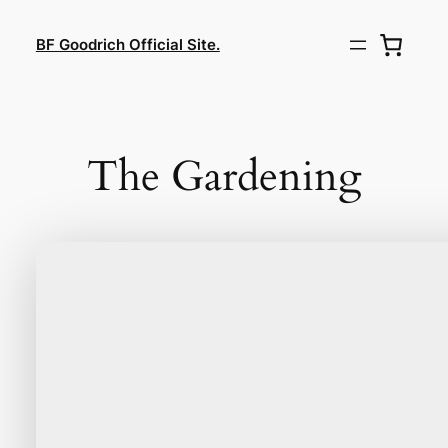
Lewati
ke
BF Goodrich Official Site.
konten
The Gardening