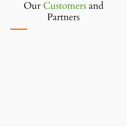
Our
Customers
and
Partners