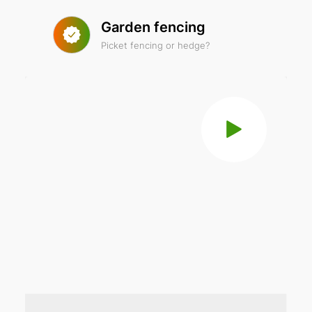
Garden fencing
Picket fencing or hedge?