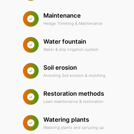
Maintenance
Hedge Trimming & Maintenance
Water fountain
Water & drip irrigation system
Soil erosion
Arresting Soil erosion & mulching
Restoration methods
Lawn maintenance & restoration
Watering plants
Watering plants and sprucing up