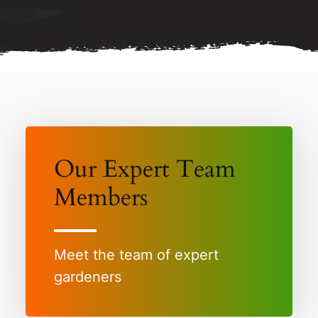
Our Expert Team
Members
Meet the team of expert
gardeners