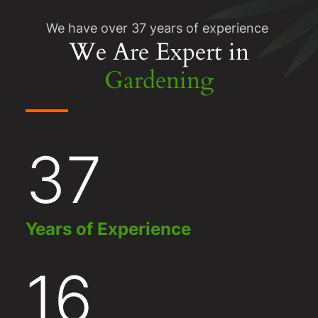
We have over 37 years of experience
We Are Expert in
Gardening
37
Years of Experience
16