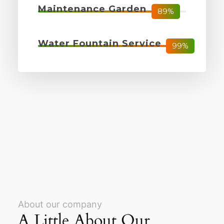
Maintenance Garden
89%
Water Fountain Service
99%
About our company
A Little About Our