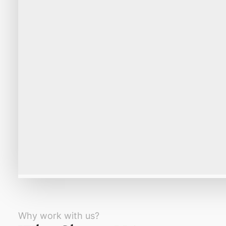
Why work with us?