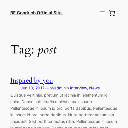
Lewati
ke
BF Goodrich Official Site.
konten
Tag:
post
Inspired by you
—
Jun 10, 2017
by
admin
in
Interview
, 
News
Quisque velit nisi, pretium ut lacinia in, elementum id
enim. Donec sollicitudin molestie malesuada.
Pellentesque in ipsum id orci porta dapibus. Pellentesque
in ipsum id orci porta dapibus. Nulla porttitor accumsan
tincidunt. Sed porttitor lectus nibh. Pellentesque in ipsum
id orci porta dapibus. Donec rutrum congue leo eget