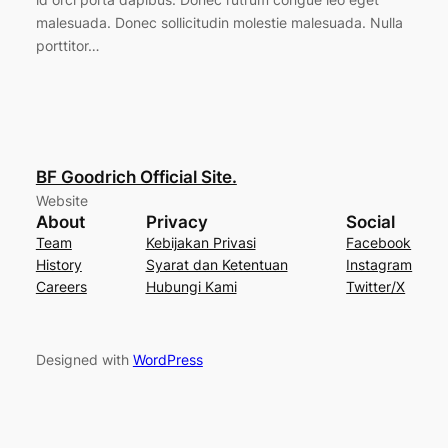
malesuada. Donec sollicitudin molestie malesuada. Nulla
porttitor…
BF Goodrich Official Site.
Website
About
Privacy
Social
Team
Kebijakan Privasi
Facebook
History
Syarat dan Ketentuan
Instagram
Careers
Hubungi Kami
Twitter/X
Designed with
WordPress