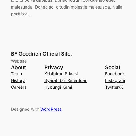
malesuada. Donec sollicitudin molestie malesuada. Nulla
porttitor…
BF Goodrich Official Site.
Website
About
Privacy
Social
Team
Kebijakan Privasi
Facebook
History
Syarat dan Ketentuan
Instagram
Careers
Hubungi Kami
Twitter/X
Designed with
WordPress