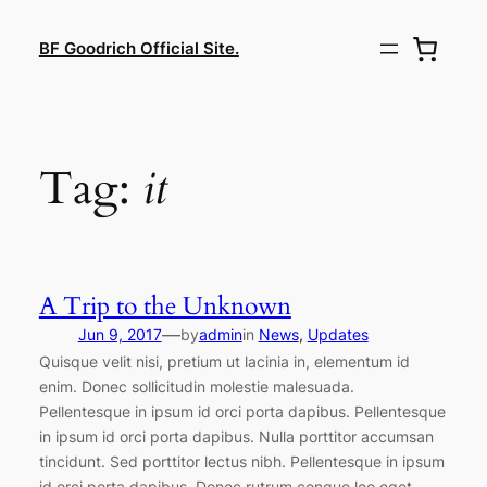
Lewati
ke
BF Goodrich Official Site.
konten
Tag:
it
A Trip to the Unknown
—
Jun 9, 2017
by
admin
in
News
, 
Updates
Quisque velit nisi, pretium ut lacinia in, elementum id
enim. Donec sollicitudin molestie malesuada.
Pellentesque in ipsum id orci porta dapibus. Pellentesque
in ipsum id orci porta dapibus. Nulla porttitor accumsan
tincidunt. Sed porttitor lectus nibh. Pellentesque in ipsum
id orci porta dapibus. Donec rutrum congue leo eget