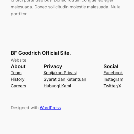
malesuada. Donec sollicitudin molestie malesuada. Nulla
porttitor…
BF Goodrich Official Site.
Website
About
Privacy
Social
Team
Kebijakan Privasi
Facebook
History
Syarat dan Ketentuan
Instagram
Careers
Hubungi Kami
Twitter/X
Designed with
WordPress