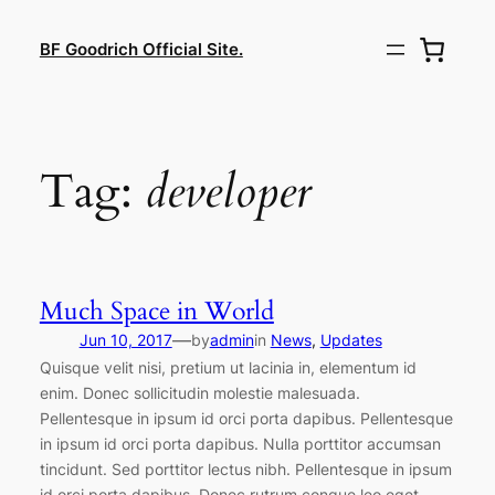
Lewati
ke
BF Goodrich Official Site.
konten
Tag:
developer
Much Space in World
—
Jun 10, 2017
by
admin
in
News
, 
Updates
Quisque velit nisi, pretium ut lacinia in, elementum id
enim. Donec sollicitudin molestie malesuada.
Pellentesque in ipsum id orci porta dapibus. Pellentesque
in ipsum id orci porta dapibus. Nulla porttitor accumsan
tincidunt. Sed porttitor lectus nibh. Pellentesque in ipsum
id orci porta dapibus. Donec rutrum congue leo eget