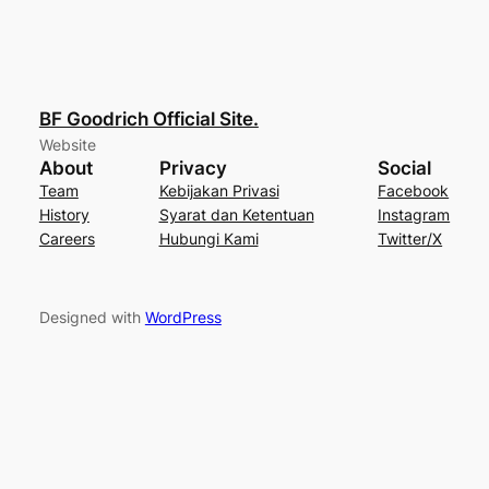
BF Goodrich Official Site.
Website
About
Privacy
Social
Team
Kebijakan Privasi
Facebook
History
Syarat dan Ketentuan
Instagram
Careers
Hubungi Kami
Twitter/X
Designed with
WordPress