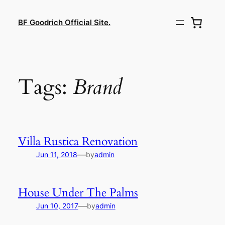
Lewati
ke
BF Goodrich Official Site.
konten
Tags:
Brand
Villa Rustica Renovation
—
Jun 11, 2018
by
admin
House Under The Palms
—
Jun 10, 2017
by
admin