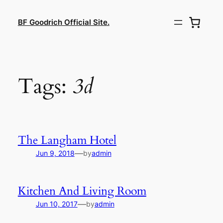
Lewati
ke
BF Goodrich Official Site.
konten
Tags:
3d
The Langham Hotel
—
Jun 9, 2018
by
admin
Kitchen And Living Room
—
Jun 10, 2017
by
admin