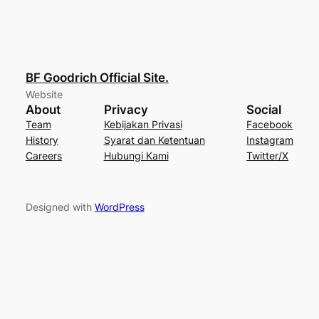
BF Goodrich Official Site.
Website
About
Privacy
Social
Team
Kebijakan Privasi
Facebook
History
Syarat dan Ketentuan
Instagram
Careers
Hubungi Kami
Twitter/X
Designed with
WordPress