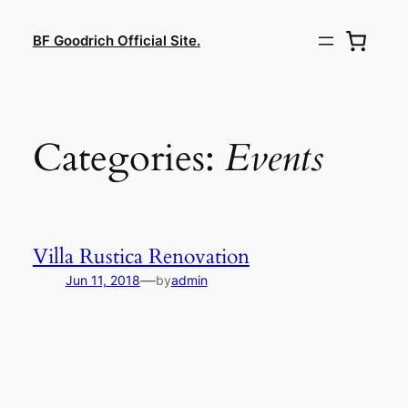
Lewati
ke
BF Goodrich Official Site.
konten
Categories:
Events
Villa Rustica Renovation
—
Jun 11, 2018
by
admin