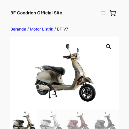
BF Goodrich Official Site.
Beranda
/
Motor Listrik
/ BF-V7