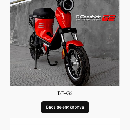
BF-G2
Baca selengkapnya