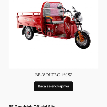
BF-VOLTEC 150W
Baca selengkapnya
BF Goodrich Official Site.