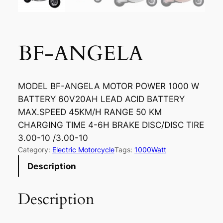
BF-ANGELA
MODEL BF-ANGELA MOTOR POWER 1000 W
BATTERY 60V20AH LEAD ACID BATTERY
MAX.SPEED 45KM/H RANGE 50 KM
CHARGING TIME 4-6H BRAKE DISC/DISC TIRE
3.00-10 /3.00-10
Category:
Electric Motorcycle
Tags:
1000Watt
Description
Description