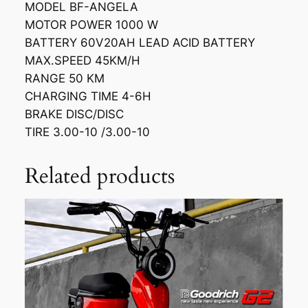
MODEL BF-ANGELA
MOTOR POWER 1000 W
BATTERY 60V20AH LEAD ACID BATTERY
MAX.SPEED 45KM/H
RANGE 50 KM
CHARGING TIME 4-6H
BRAKE DISC/DISC
TIRE 3.00-10 /3.00-10
Related products