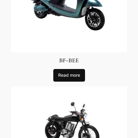
BF-BEE
Read more