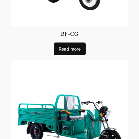
BF-CG
Read more