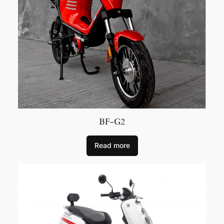
BF-G2
Read more