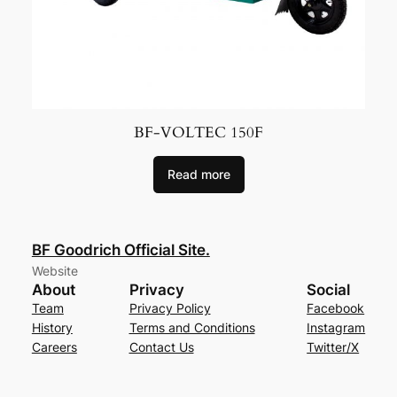
BF-VOLTEC 150F
Read more
BF Goodrich Official Site.
Website
About
Privacy
Social
Team
Privacy Policy
Facebook
History
Terms and Conditions
Instagram
Careers
Contact Us
Twitter/X