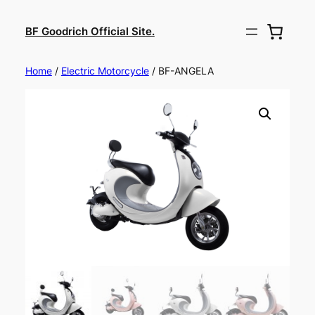
BF Goodrich Official Site.
Home
/
Electric Motorcycle
/ BF-ANGELA