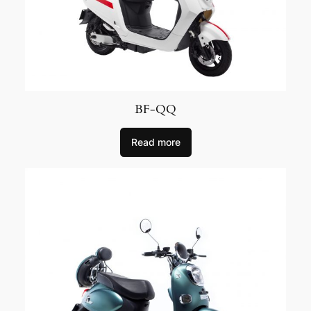
BF-QQ
Read more